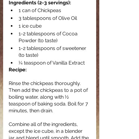
Ingredients (2-3 servings):
1 can of Chickpeas
3 tablespoons of Olive Oil
1 ice cube
1-2 tablespoons of Cocoa 
Powder (to taste)
1-2 tablespoons of sweetener 
(to taste)
¼ teaspoon of Vanilla Extract
Recipe:
Rinse the chickpeas thoroughly. 
Then add the chickpeas to a pot of 
boiling water, along with ½ 
teaspoon of baking soda. Boil for 7 
minutes, then drain. 
Combine all of the ingredients, 
except the ice cube, in a blender 
jar and blend until smooth. Add the 