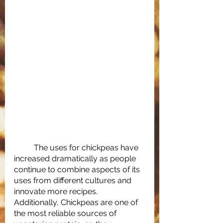
	The uses for chickpeas have 
increased dramatically as people 
continue to combine aspects of its 
uses from different cultures and 
innovate more recipes. 
Additionally, Chickpeas are one of 
the most reliable sources of 