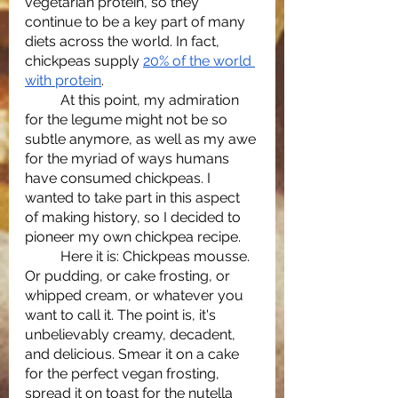
vegetarian protein, so they 
continue to be a key part of many 
diets across the world. In fact, 
chickpeas supply 
20% of the world 
with protein
.
	At this point, my admiration 
for the legume might not be so 
subtle anymore, as well as my awe 
for the myriad of ways humans 
have consumed chickpeas. I 
wanted to take part in this aspect 
of making history, so I decided to 
pioneer my own chickpea recipe. 
	Here it is: Chickpeas mousse. 
Or pudding, or cake frosting, or 
whipped cream, or whatever you 
want to call it. The point is, it's 
unbelievably creamy, decadent, 
and delicious. Smear it on a cake 
for the perfect vegan frosting, 
spread it on toast for the nutella 