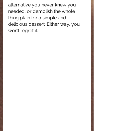
alternative you never knew you 
needed, or demolish the whole 
thing plain for a simple and 
delicious dessert. Either way, you 
won’t regret it. 