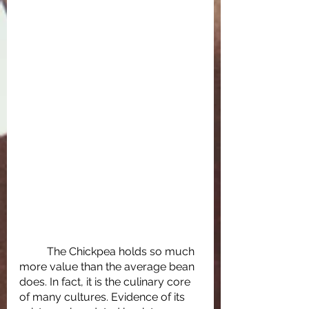
	The Chickpea holds so much 
more value than the average bean 
does. In fact, it is the culinary core 
of many cultures. Evidence of its 