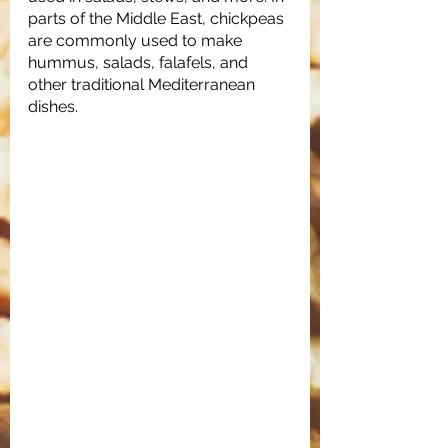
parts of the Middle East, chickpeas 
are commonly used to make 
hummus, salads, falafels, and 
other traditional Mediterranean 
dishes. 