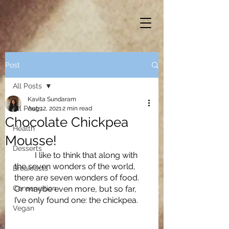
Post
All Posts
Kavita Sundaram
All Posts
Aug 12, 2021
2 min read
Chocolate Chickpea
Health
Mousse!
Desserts
	I like to think that along with 
the seven wonders of the world, 
Breakfasts
there are seven wonders of food. 
Conservation
Or maybe even more, but so far, 
I’ve only found one: the chickpea. 
Vegan