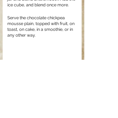
ice cube, and blend once more. 
Serve the chocolate chickpea 
mousse plain, topped with fruit, on 
toast, on cake, in a smoothie, or in 
any other way. 