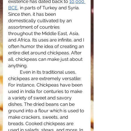
existence has dated back to 
10,000 
BCE
, in parts of Turkey and Syria. 
Since then, it has been 
domestically cultivated by an 
assortment of countries 
throughout the Middle East, Asia, 
and Africa. Its uses are infinite, and I 
often humor the idea of creating an 
entire diet around chickpeas. After 
all, chickpeas can make just about 
anything. 
	Even in its traditional uses, 
chickpeas are extremely versatile: 
For instance, Chickpeas have been 
used in India for centuries to make 
a variety of sweet and savory 
dishes. The dried beans can be 
ground into a flour which is used to 
make crackers, sweets, and 
breads. Cooked chickpeas are 
used in salads, stews, and more. In 