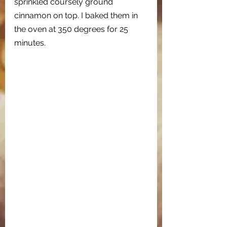
sprinkled coursely ground 
cinnamon on top. I baked them in 
the oven at 350 degrees for 25 
minutes. 