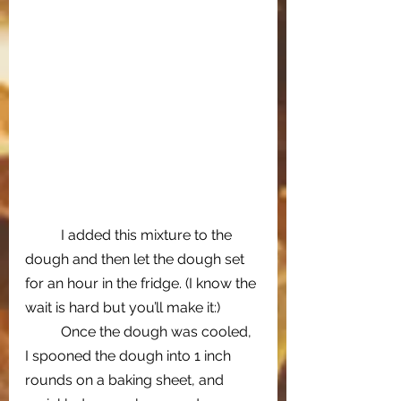
I added this mixture to the 
dough and then let the dough set 
for an hour in the fridge. (I know the 
wait is hard but you’ll make it:)
Once the dough was cooled, 
I spooned the dough into 1 inch 
rounds on a baking sheet, and 