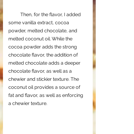
Then, for the flavor, I added 
some vanilla extract, cocoa 
powder, melted chocolate, and 
melted coconut oil. While the 
cocoa powder adds the strong 
chocolate flavor, the addition of 
melted chocolate adds a deeper 
chocolate flavor, as well as a 
chewier and stickier texture. The 
coconut oil provides a source of 
fat and flavor, as well as enforcing 
a chewier texture. 