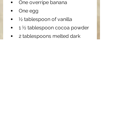
One overripe banana 
One egg
½ tablespoon of vanilla
1 ½ tablespoon cocoa powder
2 tablespoons melted dark 
chocolate
3 tablespoon melted coconut 
oil
⅓ cup chopped walnuts
1 tablespoon of honey
2 tablespoons dark chocolate 
chips
⅛ teaspoon baking powder
⅛ teaspoon baking soda
½ teaspoon espresso powder
2 dried figs
1 tablespoon of water