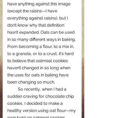
have anything against this image 
(except the raisins—I have 
everything against raisins), but I 
don’t know why that definition 
hasn’t expanded. Oats can be used 
in so many different ways in baking. 
From becoming a flour, to a mix in, 
to a granola, or to a crust, it's hard 
to believe that oatmeal cookies 
haven’t changed in so long when 
the uses for oats in baking have 
been changing so much.
  	So recently, when I had a 
sudden craving for chocolate chip 
cookies, I decided to make a 
healthy version using oat flour—my 
own twist on oatmeal cookies. 