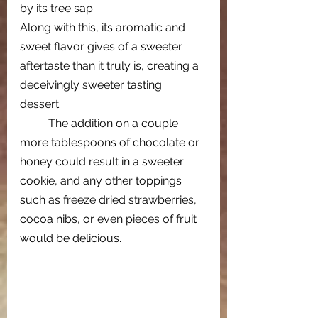
by its tree sap. 
Along with this, its aromatic and 
sweet flavor gives of a sweeter 
aftertaste than it truly is, creating a 
deceivingly sweeter tasting 
dessert.   
The addition on a couple 
more tablespoons of chocolate or 
honey could result in a sweeter 
cookie, and any other toppings 
such as freeze dried strawberries, 
cocoa nibs, or even pieces of fruit 
would be delicious.