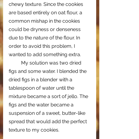
chewy texture. Since the cookies 
are based entirely on oat flour, a 
common mishap in the cookies 
could be dryness or denseness 
due to the nature of the flour. In 
order to avoid this problem, I 
wanted to add something extra. 
My solution was two dried 
figs and some water. I blended the 
dried figs in a blender with a 
tablespoon of water until the 
mixture became a sort of jello. The 
figs and the water became a 
suspension of a sweet, butter-like 
spread that would add the perfect 
texture to my cookies. 