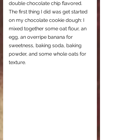
double chocolate chip flavored. 
The first thing I did was get started 
on my chocolate cookie dough: I 
mixed together some oat flour, an 
egg, an overripe banana for 
sweetness, baking soda, baking 
powder, and some whole oats for 
texture.