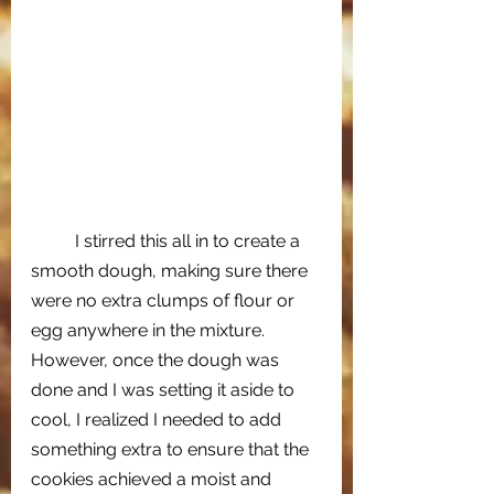
I stirred this all in to create a 
smooth dough, making sure there 
were no extra clumps of flour or 
egg anywhere in the mixture. 
However, once the dough was 
done and I was setting it aside to 
cool, I realized I needed to add 
something extra to ensure that the 
cookies achieved a moist and 