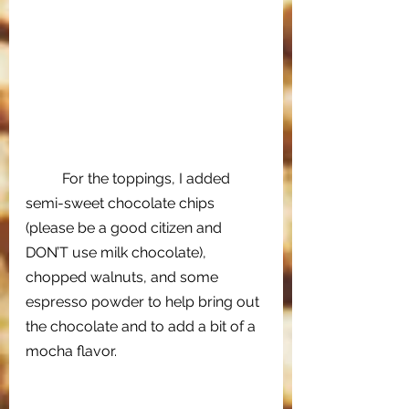
For the toppings, I added 
semi-sweet chocolate chips 
(please be a good citizen and 
DON’T use milk chocolate), 
chopped walnuts, and some 
espresso powder to help bring out 
the chocolate and to add a bit of a 
mocha flavor. 