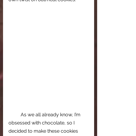
As we all already know, I’m 
obsessed with chocolate, so I 
decided to make these cookies 