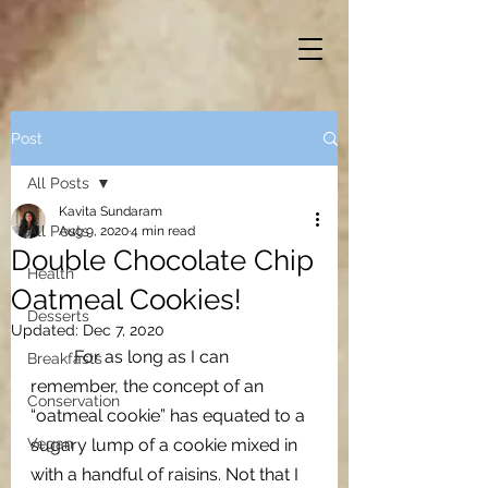
Post
All Posts
Kavita Sundaram
All Posts
Aug 9, 2020
4 min read
Double Chocolate Chip
Health
Oatmeal Cookies!
Desserts
Updated:
Dec 7, 2020
For as long as I can 
Breakfasts
remember, the concept of an 
Conservation
“oatmeal cookie” has equated to a 
Vegan
sugary lump of a cookie mixed in 
with a handful of raisins. Not that I 