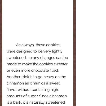
As always, these cookies 
were designed to be very lightly 
sweetened, so any changes can be 
made to make the cookies sweeter 
or even more chocolate filled. 
Another trick is to go heavy on the 
cinnamon as it mimics a sweet 
flavor without containing high 
amounts of sugar. Since cinnamon 
is a bark, it is naturally sweetened 