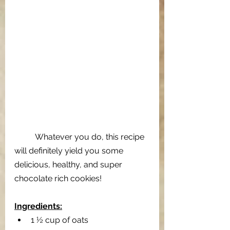
Whatever you do, this recipe 
will definitely yield you some 
delicious, healthy, and super 
chocolate rich cookies!
Ingredients:
1 ½ cup of oats