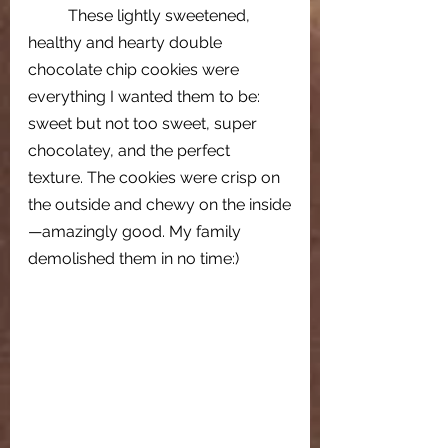
These lightly sweetened, 
healthy and hearty double 
chocolate chip cookies were 
everything I wanted them to be: 
sweet but not too sweet, super 
chocolatey, and the perfect 
texture. The cookies were crisp on 
the outside and chewy on the inside
—amazingly good. My family 
demolished them in no time:)