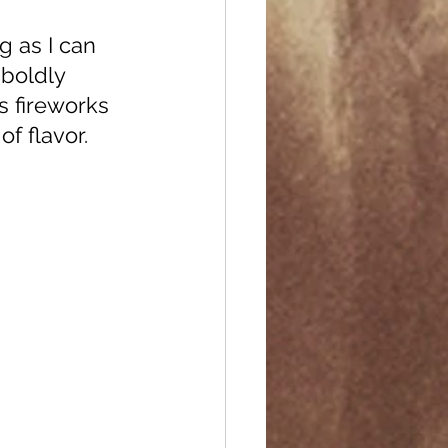
boldly 
s fireworks 
f flavor. 