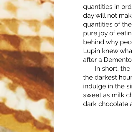
quantities in ord
day will not mak
quantities of th
pure joy of eati
behind why peop
Lupin knew what
after a Dementor
	In short, the next time you reach for a coveted chocolate snack in 
the darkest hour
indulge in the s
sweet as milk ch
dark chocolate a