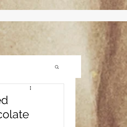
ed
olate