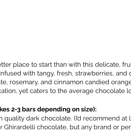
Infused with tangy, fresh, strawberries, and
e, rosemary, and cinnamon candied oranges
ation, yet caters to the average chocolate lo
kes 2-3 bars depending on size):
h quality dark chocolate. (I’d recommend at 
r Ghirardelli chocolate, but any brand or pe