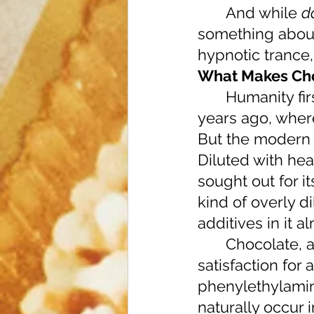
 	And while 
d
something about 
hypnotic trance,
What Makes Cho
 	Humanity first discovered the wonder of cacao beans nearly 4000 
years ago, where
But the modern 
Diluted with he
sought out for i
kind of overly d
additives in it 
 	Chocolate, at a chemical level, provides so much more than just 
satisfaction for 
phenylethylamin
naturally occur