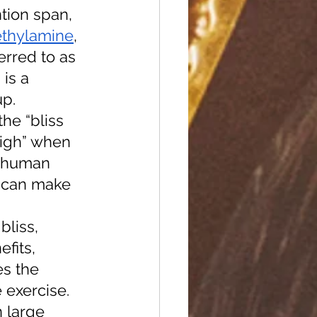
ntion span, 
thylamine
, 
erred to as 
is a 
p. 
he “bliss 
high” when 
e human 
e can make 
bliss, 
fits, 
s the 
e exercise. 