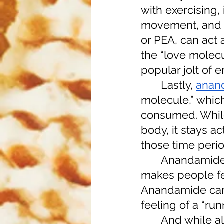
with exercising, 
movement, and m
or PEA, can act 
the “love molecu
popular jolt of 
 	Lastly, 
anan
molecule,” which
consumed. While
body, it stays a
those time perio
	Anandamide
makes people fee
Anandamide can a
feeling of a “run
	And while all of these compounds must be consumed in large 