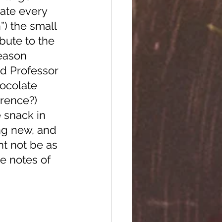
late every 
”) the small 
bute to the 
eason 
d Professor 
ocolate 
erence?)
ng new, and 
ht not be as 
e notes of 