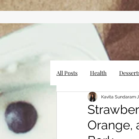
All Posts
Health
Dessert
Kavita Sundaram
J
Strawber
Orange, 