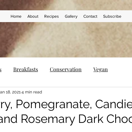
Home
About
Recipes
Gallery
Contact
Subscribe
s
Breakfasts
Conservation
Vegan
an 18, 2021
4 min read
ry, Pomegranate, Candi
and Rosemary Dark Choc