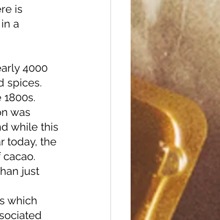
re is 
in a 
d spices. 
 1800s. 
on was 
d while this 
r today, the 
 cacao. 
s which 
sociated 