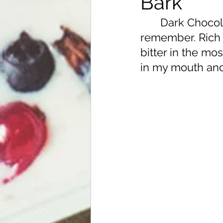
Bark
	Dark Chocolate has been an epic love of mine for as long as I can 
remember. Rich 
bitter in the mo
in my mouth and 