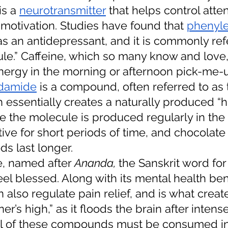
is a 
neurotransmitter
 that helps control atte
otivation. Studies have found that 
phenyle
as an antidepressant, and it is commonly ref
le.” Caffeine, which so many know and love, 
energy in the morning or afternoon pick-me-u
damide
 is a compound, often referred to as t
 essentially creates a naturally produced “
 the molecule is produced regularly in th
ctive for short periods of time, and chocolat
ds last longer. 
, named after 
Ananda, 
the Sanskrit word for 
l blessed. Along with its mental health bene
lso regulate pain relief, and is what create
ner’s high,” as it floods the brain after intens