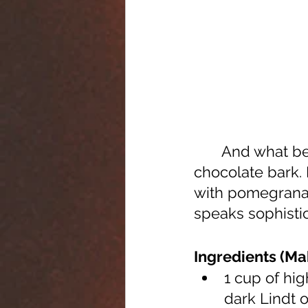
	And what better place to start than with this delicate, fruity, herby, 
chocolate bark. 
with pomegranat
speaks sophistic
Ingredients (Ma
1 cup of hig
dark Lindt o