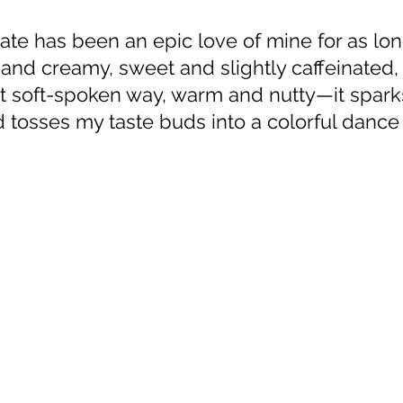
and creamy, sweet and slightly caffeinated, 
st soft-spoken way, warm and nutty—it spark
tosses my taste buds into a colorful dance o