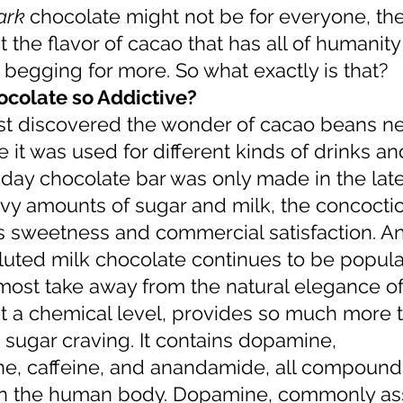
ark 
chocolate might not be for everyone, the
the flavor of cacao that has all of humanity 
 begging for more. So what exactly is that?
colate so Addictive?
 it was used for different kinds of drinks an
day chocolate bar was only made in the late
avy amounts of sugar and milk, the concocti
ts sweetness and commercial satisfaction. An
iluted milk chocolate continues to be popula
almost take away from the natural elegance of
a sugar craving. It contains dopamine, 
e, caffeine, and anandamide, all compound
 in the human body. Dopamine, commonly as