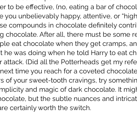
er to be effective, (no, eating a bar of choco
e you unbelievably happy, attentive, or “high
ese compounds in chocolate definitely contri
ng chocolate. After all, there must be some r
le eat chocolate when they get cramps, an
 he was doing when he told Harry to eat ch
 attack. (Did all the Potterheads get my ref
s of your sweet-tooth cravings, try somethi
implicity and magic of dark chocolate. It mig
ocolate, but the subtle nuances and intricat
re certainly worth the switch. 