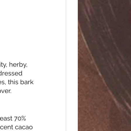
 dressed 
, this bark 
ver. 
least 70% 
rcent cacao 